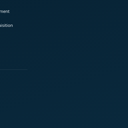
ement
isition