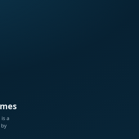
ames
is a
 by