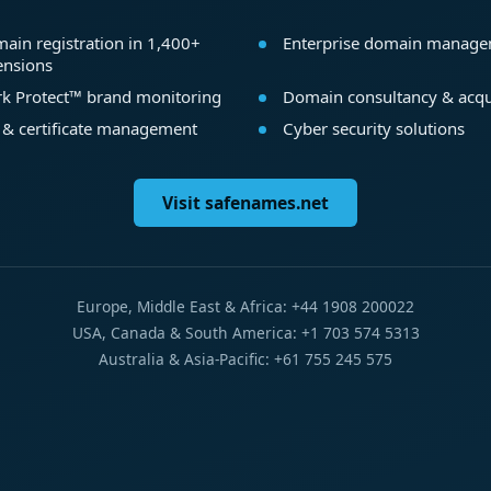
ain registration in 1,400+
Enterprise domain manag
ensions
k Protect™ brand monitoring
Domain consultancy & acqu
 & certificate management
Cyber security solutions
Visit safenames.net
Europe, Middle East & Africa: +44 1908 200022
USA, Canada & South America: +1 703 574 5313
Australia & Asia-Pacific: +61 755 245 575