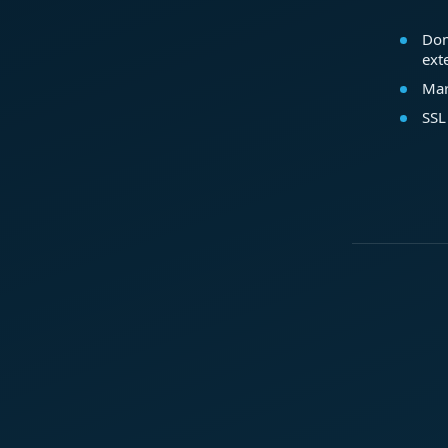
Dom
ext
Mar
SSL