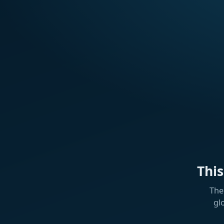
Thi
The
gl