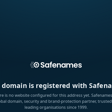
s domain is registered with Safen
re is no website configured for this address yet. Safenames 
obal domain, security and brand-protection partner, trusted
leading organisations since 1999.